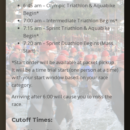
6:45 am – Olympic Triathlon & Aquabike
Begin*
7:00 am – Intermediate Triathlon Begins*
7:15 am – Sprint Triathlon & Aquabike
Begin*
7:20 am – Sprint Duathlon Begins (Mass
Start)
*Start order will be available at packet pickup.
It will be a time trial start (one person at a time)
with your start window based on your race
category.
Arriving after 6:00 will cause you to miss the
race.
Cutoff
Times: