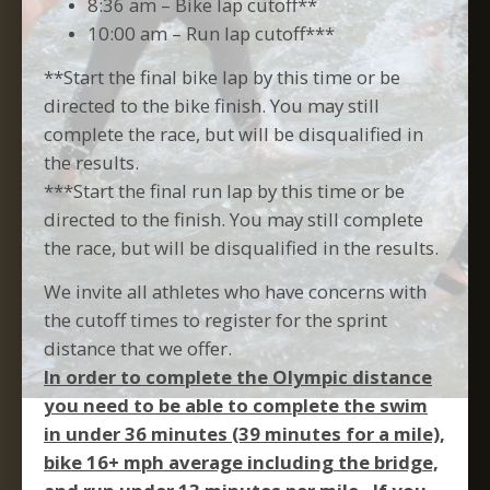
8:36 am – Bike lap cutoff**
10:00 am – Run lap cutoff***
**Start the final bike lap by this time or be
directed to the bike finish. You may still
complete the race, but will be disqualified in
the results.
***Start the final run lap by this time or be
directed to the finish. You may still complete
the race, but will be disqualified in the results.
We invite all athletes who have concerns with
the cutoff times to register for the sprint
distance that we offer.
In order to complete the Olympic distance
you need to be able to complete the swim
in under 36 minutes (39 minutes for a mile),
bike 16+ mph average including the bridge,