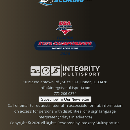
10152 Indiantown Rd., Suite 139, Jupiter, FL 33478
info@integritymultisport.com
772-206-0874
Subscribe To Our Newsletter
Call or email to request material in accessible format, information
on access for persons with disabilities, or a sign language
interpreter (7 days in advance).
Copyright © 2020 All Rights Reserved by Integrity Multisport Inc.