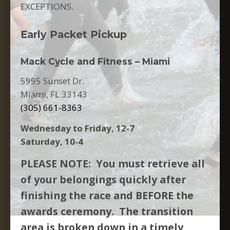
EXCEPTIONS.
Early Packet Pickup
Mack Cycle and Fitness – Miami
5995 Sunset Dr.
Miami, FL 33143
(305) 661-8363
Wednesday to Friday, 12-7
Saturday, 10-4
PLEASE NOTE: You must retrieve all
of your belongings quickly after
finishing the race and BEFORE the
awards ceremony. The transition
area is broken down in a timely