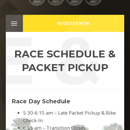
days
hrs
min
sec
E & 
REGISTER NOW
RACE SCHEDULE &
PACKET PICKUP
Race Day Schedule
5:30-6:15 am – Late Packet Pickup & Bike
Check-In
6:55 am – Transition Closes