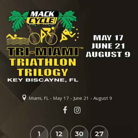
Miami, FL - May 17 - June 21 - August 9
1
12
30
26