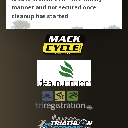
manner and not secured once
cleanup has started.