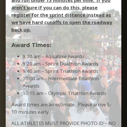
and run under 13 minutes per mile. If you
aren’t sure if you can do this, please
register for the sprint distance instead as
we have hard cutoffs to open the roadway
back up.
Award Times:
9:10 am – Aquabike Awards
9:20 am – Sprint Duathlon Awards
9:40 am – Sprint Triathlon Awards
10:00 am – Intermediate Triathlon
Awards
10:15 am – Olympic Triathlon Awards
Award times are an estimate. Please arrive 5-
10 minutes early.
ALL ATHLETES MUST PROVIDE PHOTO ID – NO