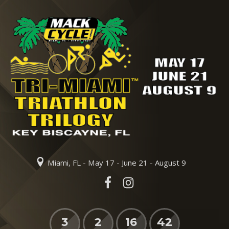
Miami, FL - May 17 - June 21 - August 9
3
2
16
42