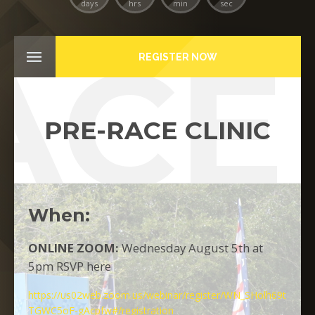
days
hrs
min
sec
ACE 
REGISTER NOW
PRE-RACE CLINIC
When:
ONLINE ZOOM:
Wednesday August 5th at
5pm RSVP here
https://us02web.zoom.us/webinar/register/WN_SHolh69t
TGWC5oF-gAcpfw#/registration