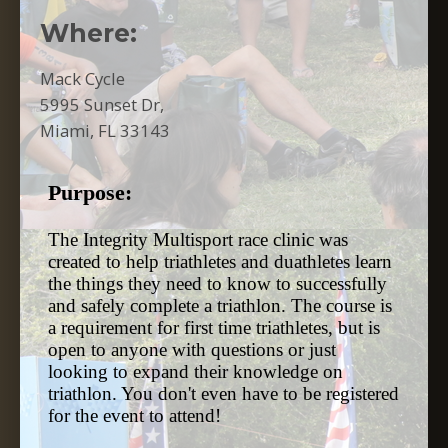
Where:
Mack Cycle
5995 Sunset Dr,
Miami, FL 33143