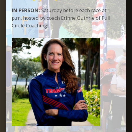
IN PERSON:
Saturday before each race at 1
p.m. hosted by coach Erinne Guthrie of Full
Circle Coaching!